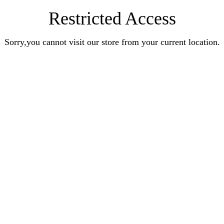
Restricted Access
Sorry,you cannot visit our store from your current location.